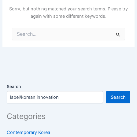
Sorry, but nothing matched your search terms. Please try
again with some different keywords.
Search
for:
Search
Search
Categories
Contemporary Korea