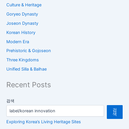
Culture & Heritage
Goryeo Dynasty
Joseon Dynasty
Korean History
Modern Era
Prehistoric & Gojoseon
Three Kingdoms
Unified Silla & Balhae
Recent Posts
검색
검
색
Exploring Korea’s Living Heritage Sites