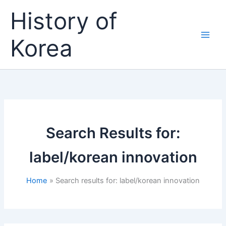
Skip
History of
to
content
Korea
Search Results for:
label/korean innovation
Home
Search results for: label/korean innovation