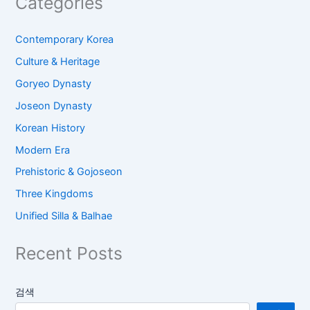
Categories
Contemporary Korea
Culture & Heritage
Goryeo Dynasty
Joseon Dynasty
Korean History
Modern Era
Prehistoric & Gojoseon
Three Kingdoms
Unified Silla & Balhae
Recent Posts
검색