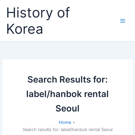
Skip
History of
to
content
Korea
Search Results for:
label/hanbok rental
Seoul
Home
Search results for: label/hanbok rental Seoul