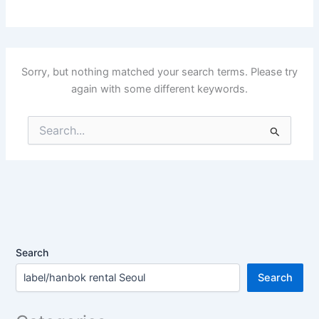
Sorry, but nothing matched your search terms. Please try
again with some different keywords.
Search
for:
Search
Search