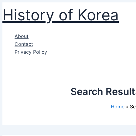
Skip
History of Korea
to
content
About
Contact
Privacy Policy
Search Result
Home
Se