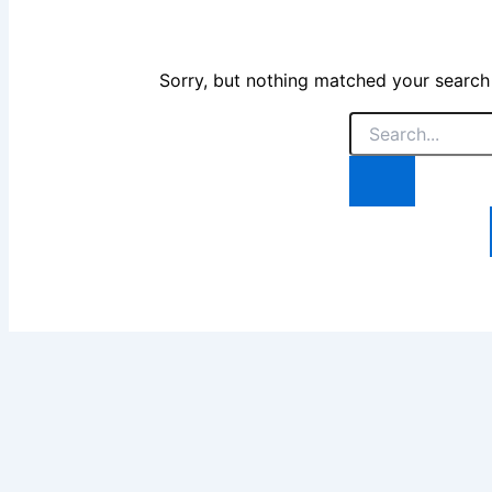
Sorry, but nothing matched your search
Search
for: