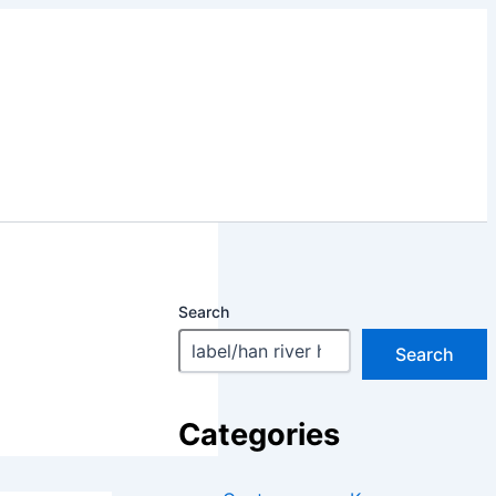
Search
Search
Categories