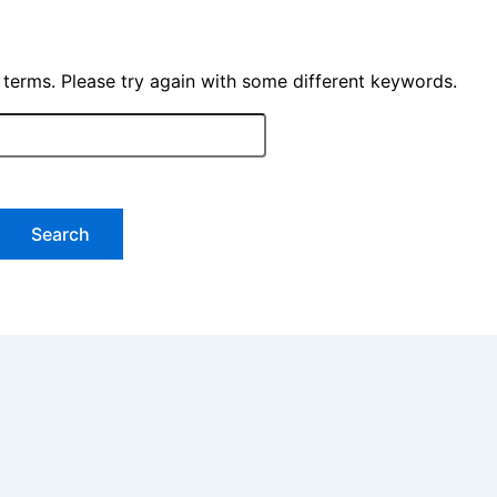
 terms. Please try again with some different keywords.