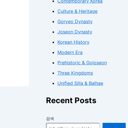
Contemporary Korea
Culture & Heritage
Goryeo Dynasty
Joseon Dynasty
Korean History
Modern Era
Prehistoric & Gojoseon
Three Kingdoms
Unified Silla & Balhae
Recent Posts
검색