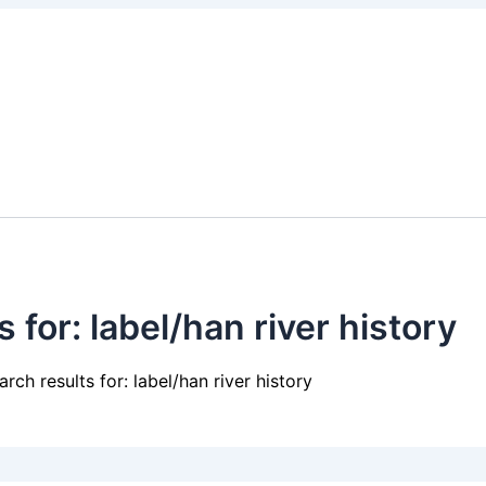
s for:
label/han river history
arch results for: label/han river history