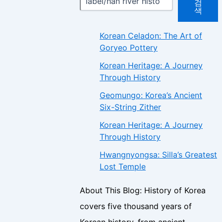
검
색
Korean Celadon: The Art of
Goryeo Pottery
Korean Heritage: A Journey
Through History
Geomungo: Korea’s Ancient
Six-String Zither
Korean Heritage: A Journey
Through History
Hwangnyongsa: Silla’s Greatest
Lost Temple
About This Blog: History of Korea
covers five thousand years of