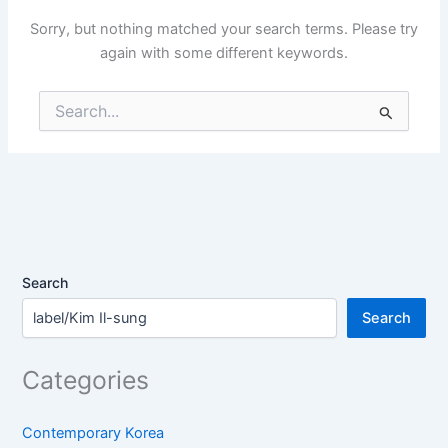
Sorry, but nothing matched your search terms. Please try
again with some different keywords.
Search
for:
Search
Search
Categories
Contemporary Korea