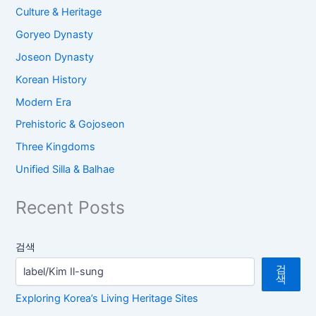
Culture & Heritage
Goryeo Dynasty
Joseon Dynasty
Korean History
Modern Era
Prehistoric & Gojoseon
Three Kingdoms
Unified Silla & Balhae
Recent Posts
검색
검
색
Exploring Korea’s Living Heritage Sites