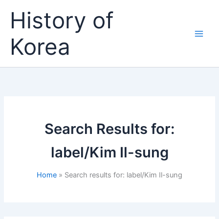
Skip
History of
to
content
Korea
Search Results for:
label/Kim Il-sung
Home
Search results for: label/Kim Il-sung