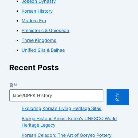
Joseon Dynasty
Korean History
Modern Era
Prehistoric & Gojoseon
Three Kingdoms
Unified Silla & Balhae
Recent Posts
검색
검
색
Exploring Korea’s Living Heritage Sites
Baekje Historic Areas: Korea’s UNESCO World
Heritage Legacy
Korean Celadon: The Art of Goryeo Pottery