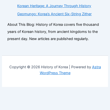
Korean Heritage: A Journey Through History
Geomungo: Korea’s Ancient Six-String Zither
About This Blog: History of Korea covers five thousand
years of Korean history, from ancient kingdoms to the
present day. New articles are published regularly.
Copyright © 2026 History of Korea | Powered by
Astra
WordPress Theme