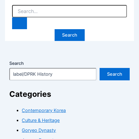
Search
for:
Search
Search
Categories
Contemporary Korea
Culture & Heritage
Goryeo Dynasty