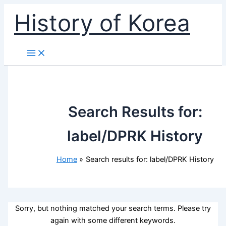
Skip
History of Korea
to
content
Search Results for:
label/DPRK History
Home
Search results for: label/DPRK History
Sorry, but nothing matched your search terms. Please try
again with some different keywords.